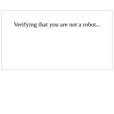
Verifying that you are not a robot...