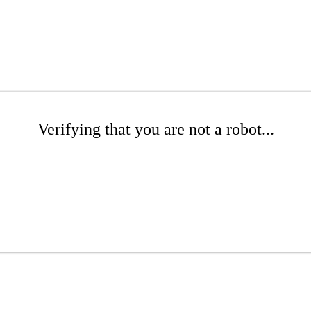
Verifying that you are not a robot...