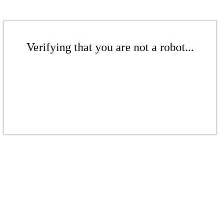
Verifying that you are not a robot...