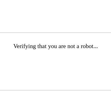
Verifying that you are not a robot...