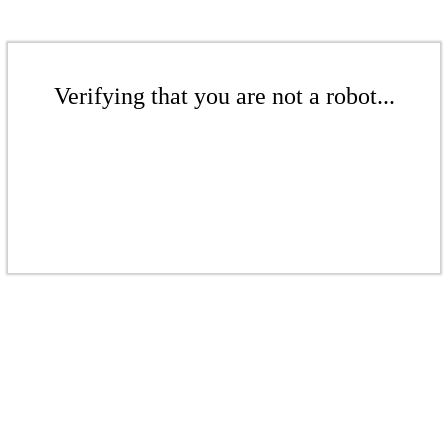
Verifying that you are not a robot...