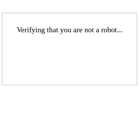
Verifying that you are not a robot...