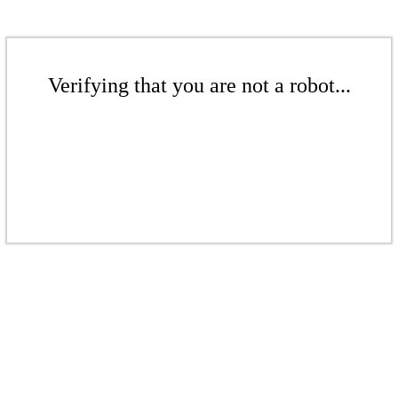
Verifying that you are not a robot...