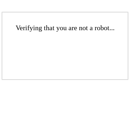
Verifying that you are not a robot...