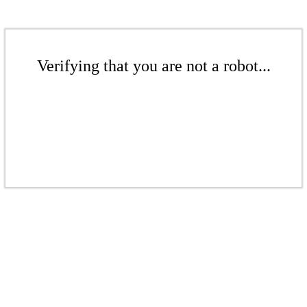
Verifying that you are not a robot...