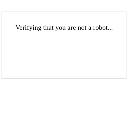
Verifying that you are not a robot...