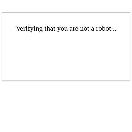
Verifying that you are not a robot...