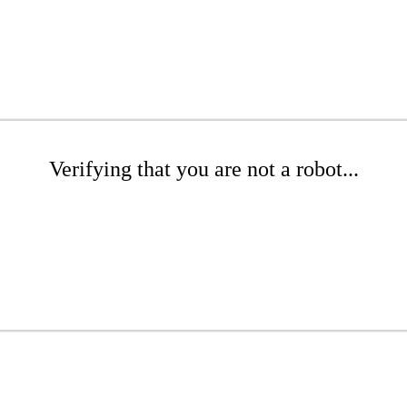
Verifying that you are not a robot...