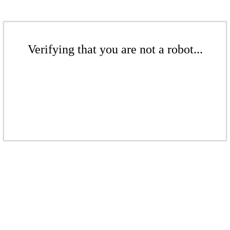
Verifying that you are not a robot...