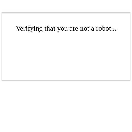
Verifying that you are not a robot...